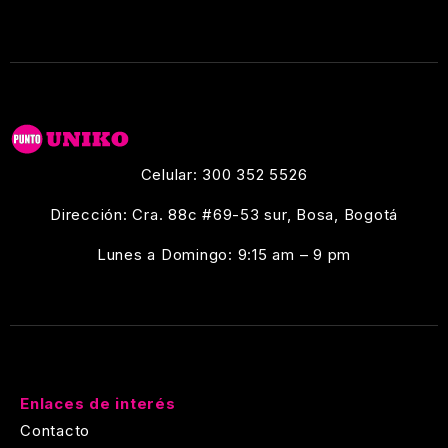
Celular: 300 352 5526
Dirección: Cra. 88c #69-53 sur, Bosa, Bogotá
Lunes a Domingo: 9:15 am – 9 pm
Enlaces de interés
Contacto