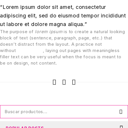
“Lorem ipsum dolor sit amet, consectetur
adipiscing elit, sed do eiusmod tempor incididunt
ut labore et dolore magna aliqua.”
The purpose of
lorem ipsum
is to create a natural looking
block of text (sentence, paragraph, page, etc.) that
doesn’t distract from the layout. A practice not
without
controversy
, laying out pages with meaningless
filler text can be very useful when the focus is meant to
be on design, not content.