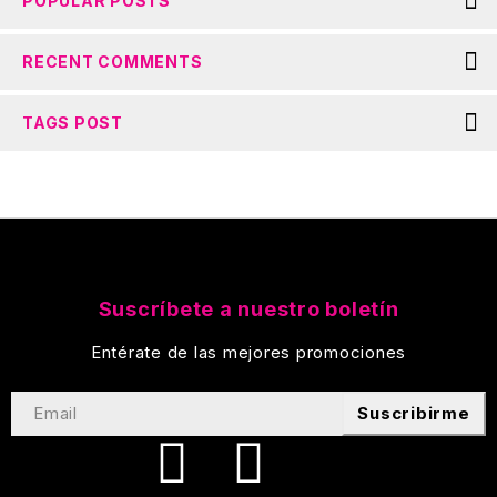
POPULAR POSTS
RECENT COMMENTS
TAGS POST
Suscríbete a nuestro boletín
Entérate de las mejores promociones
Suscribirme