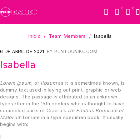
0
0
Inicio
/
Team Members
/
Isabella
6 DE ABRIL DE 2021
BY
PUNTOUNIKO.COM
Isabella
Lorem ipsum
, or
lipsum
as it is sometimes known, is
dummy text used in laying out print, graphic or web
designs. The passage is attributed to an unknown
typesetter in the 15th century who is thought to have
scrambled parts of Cicero’s
De Finibus Bonorum et
Malorum
for use in a type specimen book. It usually
begins with: